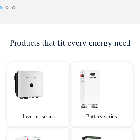
Products that fit every energy need
Inverter series
Battery series