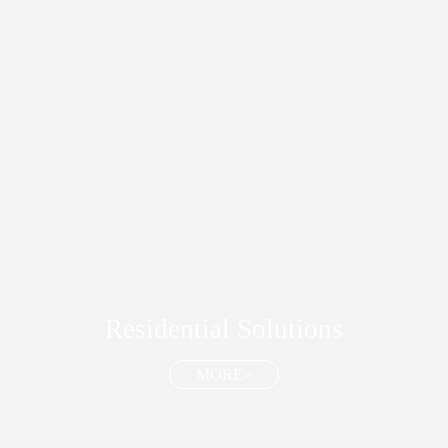
Residential Solutions
MORE>