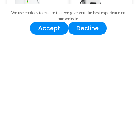
We use cookies to ensure that we give you the best experience on
our website.
Accept
Decline
BESS Series
EV Charger
Water Electric
Pump&Light
Mobilities