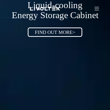
Liquid-cooling
Energy Storage Cabinet
FIND OUT MORE>