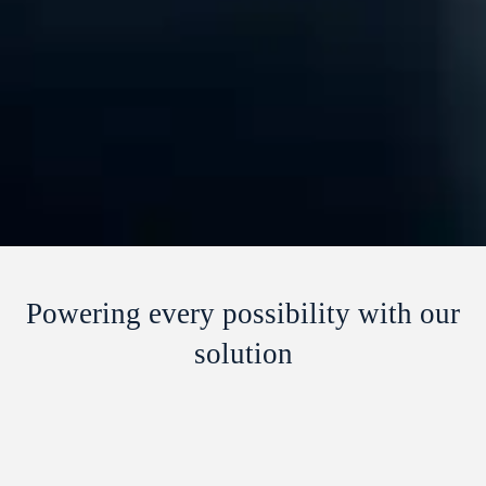
Powering every possibility with our
solution